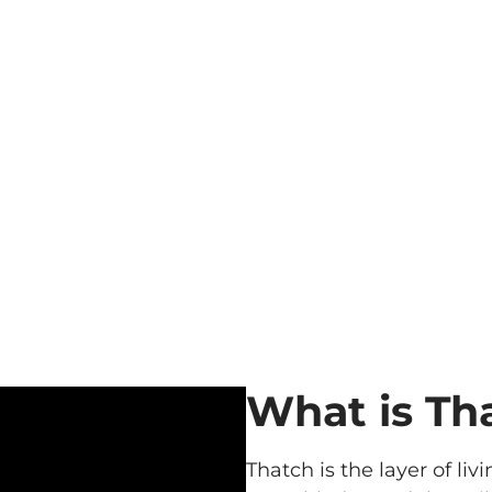
What is Th
Thatch is the layer of l