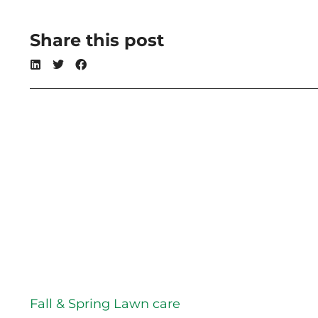
Share this post
Fall & Spring Lawn care