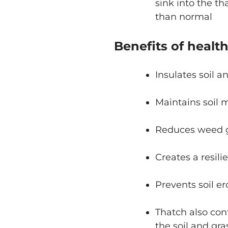
sink into the t
than normal
Benefits of healt
Insulates soil a
Maintains soil 
Reduces weed 
Creates a resili
Prevents soil er
Thatch also con
the soil and gr