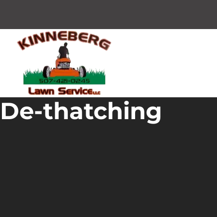
De-thatching