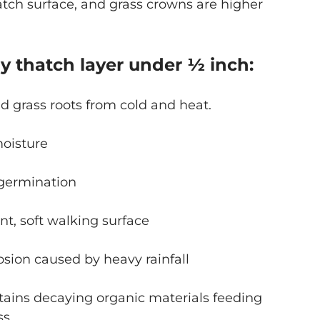
hatch surface, and grass crowns are higher
hy thatch layer under ½ inch:
nd grass roots from cold and heat.
moisture
germination
ent, soft walking surface
osion caused by heavy rainfall
tains decaying organic materials feeding
ass.