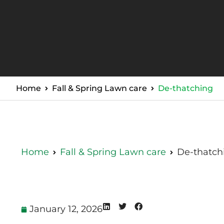
Home
Fall & Spring Lawn care
De-thatching
Home
Fall & Spring Lawn care
De-thatch
January 12, 2026