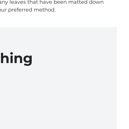
s any leaves that have been matted down
s our preferred method.
ching