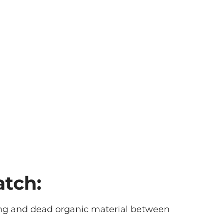
atch:
iving and dead organic material between