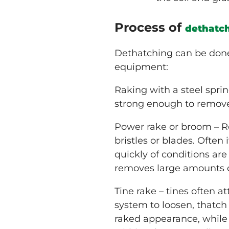
Process of
dethatc
Dethatching can be done 
equipment:
Raking with a steel sprin
strong enough to remove
Power rake or broom – R
bristles or blades. Often 
quickly of conditions ar
removes large amounts of
Tine rake – tines often
system to loosen, thatch
raked appearance, while