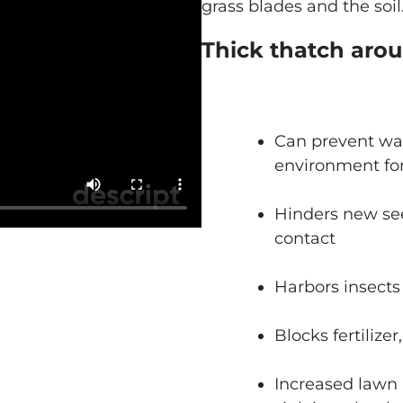
grass blades and the soil
Thick thatch aro
Can prevent wat
environment for
Hinders new see
contact
Harbors insects
Blocks fertilize
Increased lawn