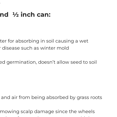
.
und ½ inch can:
er for absorbing in soil causing a wet
 disease such as winter mold
d germination, doesn’t allow seed to soil
r, and air from being absorbed by grass roots
 mowing scalp damage since the wheels