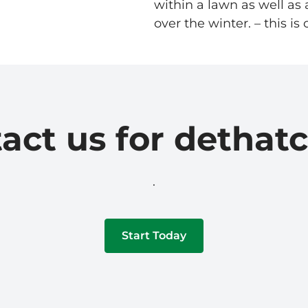
within a lawn as well a
over the winter. – this i
act us for dethat
.
Start Today