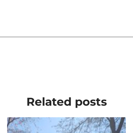
Related posts