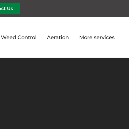
ct Us
d Weed Control
Aeration
More services