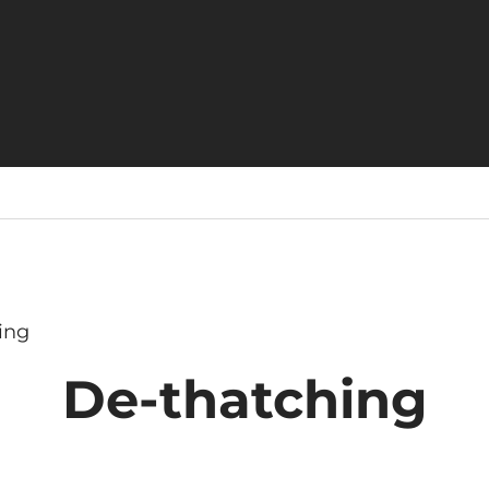
ing
De-thatching