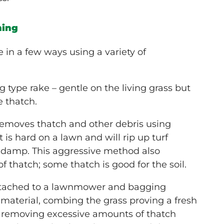
hing
in a few ways using a variety of
g type rake – gentle on the living grass but
 thatch.
emoves thatch and other debris using
it is hard on a lawn and will rip up turf
e damp. This aggressive method also
 thatch; some thatch is good for the soil.
 attached to a lawnmower and bagging
 material, combing the grass proving a fresh
 removing excessive amounts of thatch