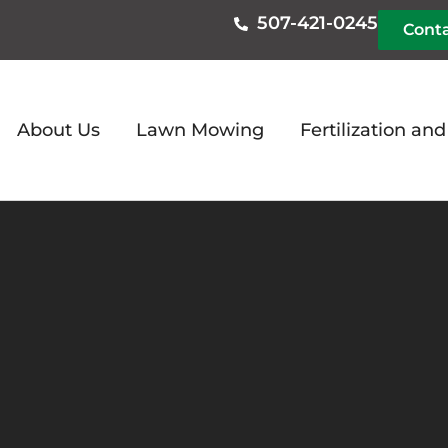
507-421-0245
Conta
About Us
Lawn Mowing
Fertilization an